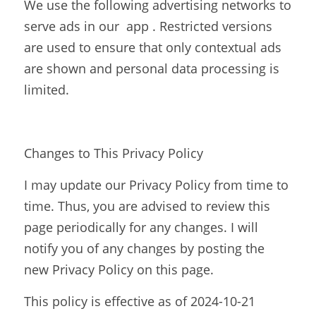
We use the following advertising networks to 
serve ads in our  app . Restricted versions 
are used to ensure that only contextual ads 
are shown and personal data processing is 
limited.
Changes to This Privacy Policy
I may update our Privacy Policy from time to 
time. Thus, you are advised to review this 
page periodically for any changes. I will 
notify you of any changes by posting the 
new Privacy Policy on this page.
This policy is effective as of 2024-10-21