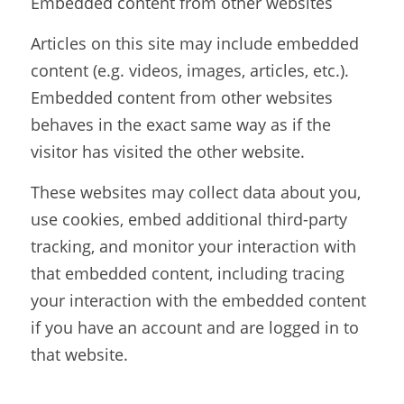
Embedded content from other websites
Articles on this site may include embedded 
content (e.g. videos, images, articles, etc.). 
Embedded content from other websites 
behaves in the exact same way as if the 
visitor has visited the other website.
These websites may collect data about you, 
use cookies, embed additional third-party 
tracking, and monitor your interaction with 
that embedded content, including tracing 
your interaction with the embedded content 
if you have an account and are logged in to 
that website.