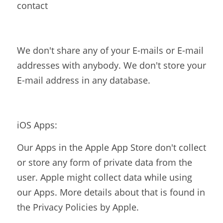
contact
We don't share any of your E-mails or E-mail 
addresses with anybody. We don't store your 
E-mail address in any database.
iOS Apps:
Our Apps in the Apple App Store don't collect 
or store any form of private data from the 
user. Apple might collect data while using 
our Apps. More details about that is found in 
the Privacy Policies by Apple.