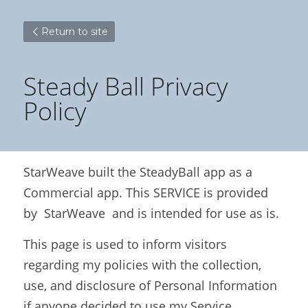
Return to site
Steady Ball Privacy 
Policy
StarWeave built the SteadyBall app as a 
Commercial app. This SERVICE is provided 
by  StarWeave  and is intended for use as is.
This page is used to inform visitors 
regarding my policies with the collection, 
use, and disclosure of Personal Information 
if anyone decided to use my Service.