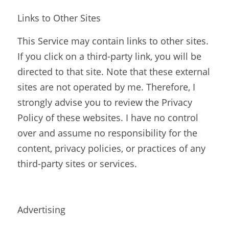
Links to Other Sites
This Service may contain links to other sites. 
If you click on a third-party link, you will be 
directed to that site. Note that these external 
sites are not operated by me. Therefore, I 
strongly advise you to review the Privacy 
Policy of these websites. I have no control 
over and assume no responsibility for the 
content, privacy policies, or practices of any 
third-party sites or services.
Advertising