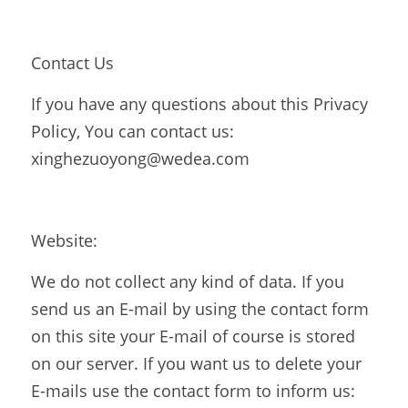
Contact Us
If you have any questions about this Privacy 
Policy, You can contact us: 
xinghezuoyong@wedea.com
Website:
We do not collect any kind of data. If you 
send us an E-mail by using the contact form 
on this site your E-mail of course is stored 
on our server. If you want us to delete your 
E-mails use the contact form to inform us:  