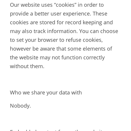
Our website uses “cookies” in order to 
provide a better user experience. These 
cookies are stored for record keeping and 
may also track information. You can choose 
to set your browser to refuse cookies, 
however be aware that some elements of 
the website may not function correctly 
without them.
Who we share your data with
Nobody.