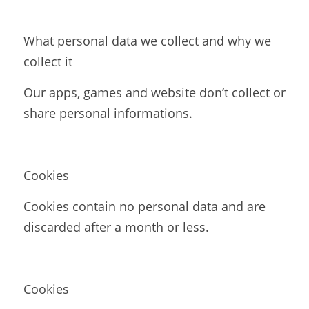
What personal data we collect and why we 
collect it
Our apps, games and website don’t collect or 
share personal informations.
Cookies
Cookies contain no personal data and are 
discarded after a month or less.
Cookies