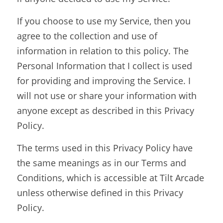
If you choose to use my Service, then you 
agree to the collection and use of 
information in relation to this policy. The 
Personal Information that I collect is used 
for providing and improving the Service. I 
will not use or share your information with 
anyone except as described in this Privacy 
Policy.
The terms used in this Privacy Policy have 
the same meanings as in our Terms and 
Conditions, which is accessible at Tilt Arcade 
unless otherwise defined in this Privacy 
Policy.